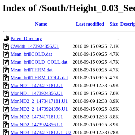
Index of /South/Height_0.03_S
Name
Last modified
Size
Descri
Parent Directory
-
CWidth_1473924356.U1
2016-09-15 09:25
7.1K
Mean_brillCOLD.dat
2016-09-15 09:25
4.7K
Mean_brillCOLD_COLL.dat
2016-09-15 09:25
4.7K
Mean_brillTHRM.dat
2016-09-15 09:25
4.7K
Mean_brillTHRM_COLL.dat
2016-09-15 09:25
4.7K
MonND1_1473417181.U1
2016-09-09 12:33
6.9K
MonND1_1473924356.U1
2016-09-15 09:25
7.0K
MonND2_2_1473417181.U1
2016-09-09 12:33
8.9K
MonND2_2_1473924356.U1
2016-09-15 09:25
8.9K
MonND2_1473417181.U1
2016-09-09 12:33
8.8K
MonND2_1473924356.U1
2016-09-15 09:25
8.9K
MonND3_1473417181.U1_U2
2016-09-09 12:33
678K