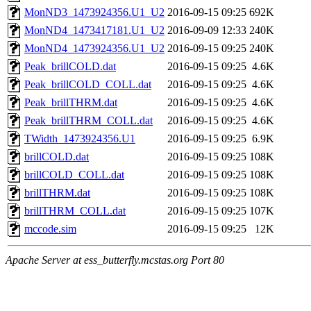
MonND3_1473924356.U1_U2
2016-09-15 09:25
692K
MonND4_1473417181.U1_U2
2016-09-09 12:33
240K
MonND4_1473924356.U1_U2
2016-09-15 09:25
240K
Peak_brillCOLD.dat
2016-09-15 09:25
4.6K
Peak_brillCOLD_COLL.dat
2016-09-15 09:25
4.6K
Peak_brillTHRM.dat
2016-09-15 09:25
4.6K
Peak_brillTHRM_COLL.dat
2016-09-15 09:25
4.6K
TWidth_1473924356.U1
2016-09-15 09:25
6.9K
brillCOLD.dat
2016-09-15 09:25
108K
brillCOLD_COLL.dat
2016-09-15 09:25
108K
brillTHRM.dat
2016-09-15 09:25
108K
brillTHRM_COLL.dat
2016-09-15 09:25
107K
mccode.sim
2016-09-15 09:25
12K
Apache Server at ess_butterfly.mcstas.org Port 80