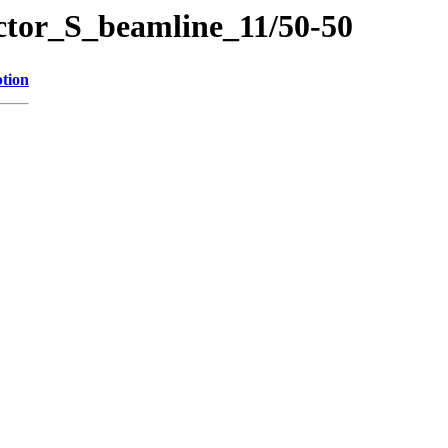
ector_S_beamline_11/50-50
ption